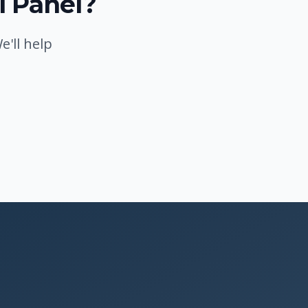
l Panel?
'll help