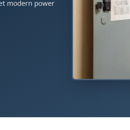
eet modern power