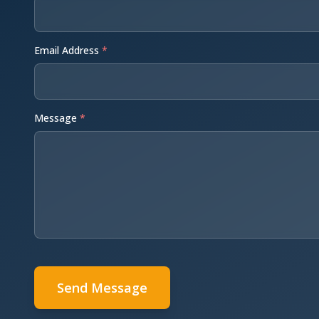
Email Address
*
Message
*
Send Message