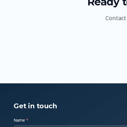
Ready t
Contact
Get in touch
Name
*