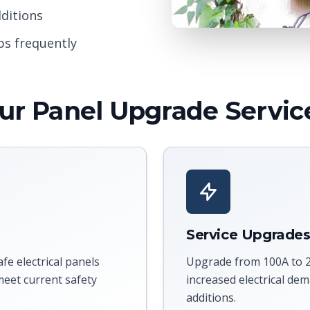
ditions
ps frequently
ur Panel Upgrade Servic
Service Upgrade
e electrical panels
Upgrade from 100A to 2
eet current safety
increased electrical d
additions.