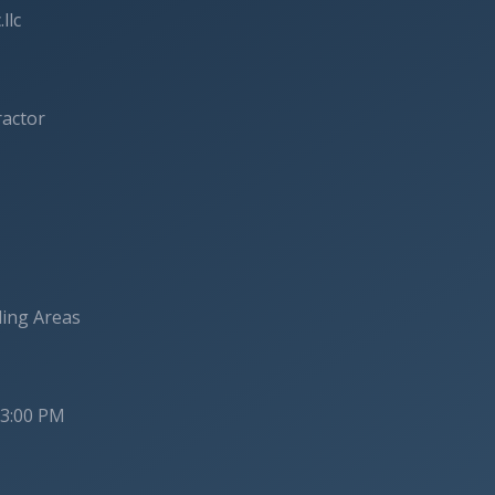
llc
ractor
ding Areas
 3:00 PM