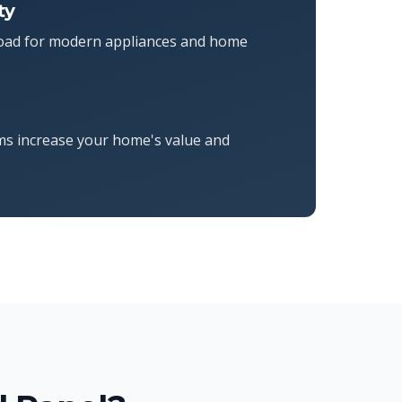
ty
 load for modern appliances and home
ms increase your home's value and