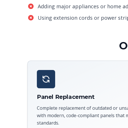
Adding major appliances or home ad
Using extension cords or power stri
O
Panel Replacement
Complete replacement of outdated or unsaf
with modern, code-compliant panels that m
standards.