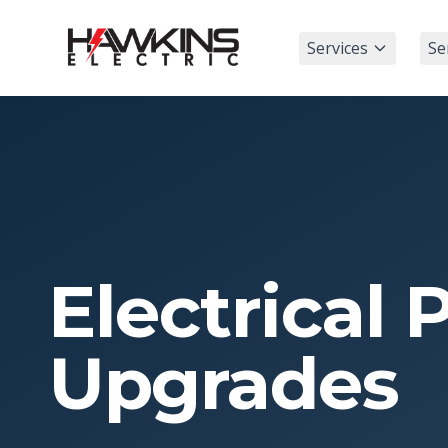
Services
Se
Electrical 
Upgrades