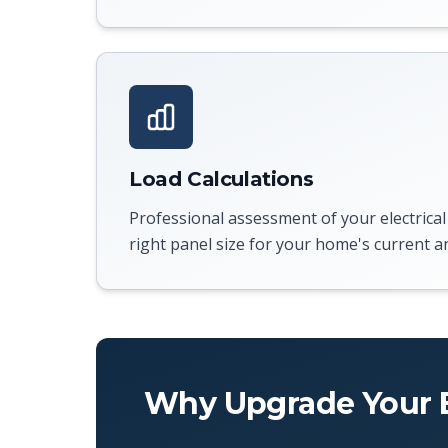
Load Calculations
Professional assessment of your electrical
right panel size for your home's current a
Why Upgrade Your E