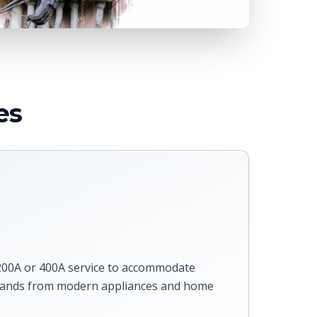
es
s
00A or 400A service to accommodate
emands from modern appliances and home