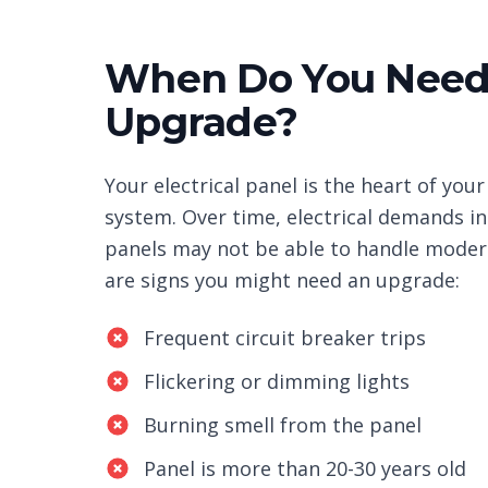
When Do You Need 
Upgrade?
Your electrical panel is the heart of your
system. Over time, electrical demands in
panels may not be able to handle moder
are signs you might need an upgrade:
Frequent circuit breaker trips
Flickering or dimming lights
Burning smell from the panel
Panel is more than 20-30 years old