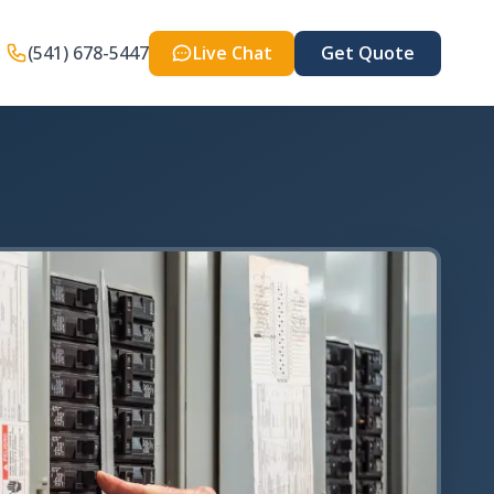
(541) 678-5447
Live Chat
Get Quote