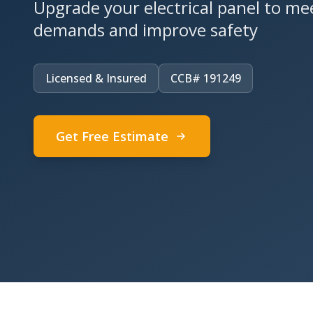
Upgrade your electrical panel to m
demands and improve safety
Licensed & Insured
CCB# 191249
Get Free Estimate