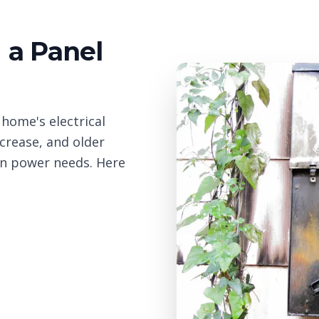
a Panel
 home's electrical
crease, and older
n power needs. Here