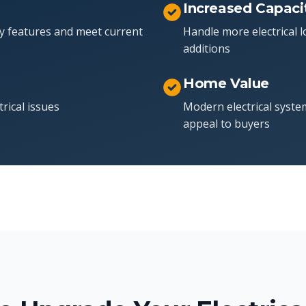
Increased Capaci
y features and meet current
Handle more electrical
additions
Home Value
trical issues
Modern electrical syste
appeal to buyers