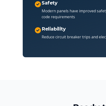
Safety
Modern panels have improved safet
code requirements
Reliability
Reduce circuit breaker trips and elec