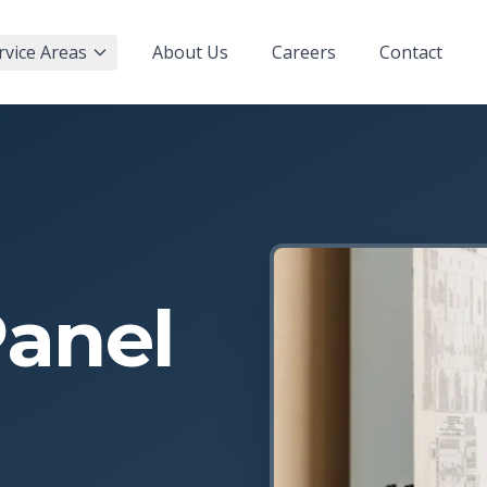
rvice Areas
About Us
Careers
Contact
Panel