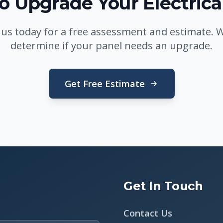
o Upgrade Your Electrica
 us today for a free assessment and estimate. We
determine if your panel needs an upgrade.
Get Free Estimate
Get In Touch
Contact Us