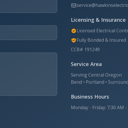
service@hawkinselectric.
Licensing & Insurance
Licensed Electrical Cont
Fully Bonded & Insured
CCB# 191249
Service Area
Serving Central Oregon
Bend • Portland • Surroun
Business Hours
Monday - Friday: 7:30 AM -