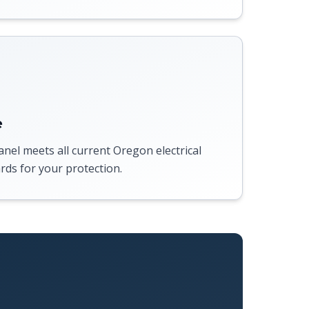
e
anel meets all current Oregon electrical
rds for your protection.