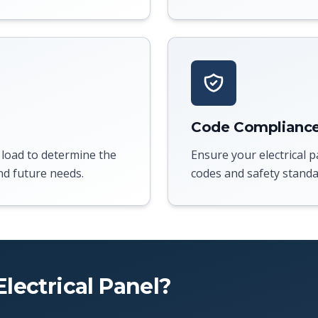
Code Complianc
 load to determine the
Ensure your electrical p
nd future needs.
codes and safety standa
lectrical Panel?