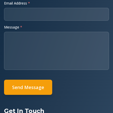
Email Address
*
Message
*
Send Message
Get In Touch