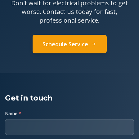
Don't wait for electrical problems to get
worse. Contact us today for fast,
professional service.
Schedule Service
Get in touch
Name
*