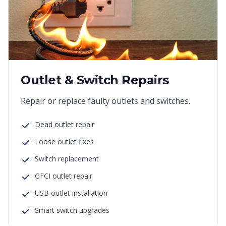
Outlet & Switch Repairs
Repair or replace faulty outlets and switches.
Dead outlet repair
Loose outlet fixes
Switch replacement
GFCI outlet repair
USB outlet installation
Smart switch upgrades