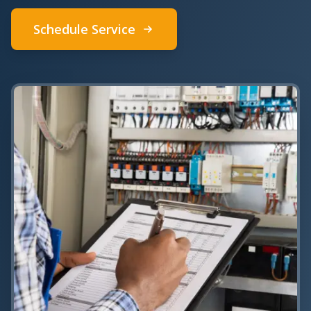
Schedule Service