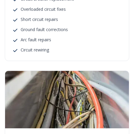
Overloaded circuit fixes
Short circuit repairs
Ground fault corrections
Arc fault repairs
Circuit rewiring