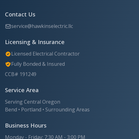
Contact Us
service@hawkinselectric.llc
Licensing & Insurance
Licensed Electrical Contractor
Fully Bonded & Insured
CCB# 191249
Service Area
Serving Central Oregon
Bend • Portland • Surrounding Areas
Business Hours
Monday - Friday: 7:30 AM - 3:00 PM