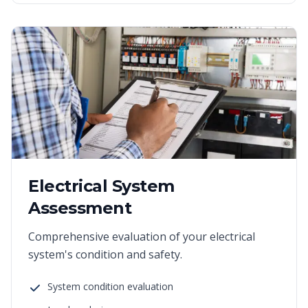
Electrical System
Assessment
Comprehensive evaluation of your electrical
system's condition and safety.
System condition evaluation