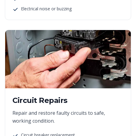
Electrical noise or buzzing
Circuit Repairs
Repair and restore faulty circuits to safe,
working condition.
Circuit breaker replacement