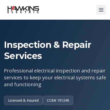
Inspection & Repair
Services
Professional electrical inspection and repair
services to keep your electrical systems safe
and functioning
Licensed & Insured
CCB# 191249