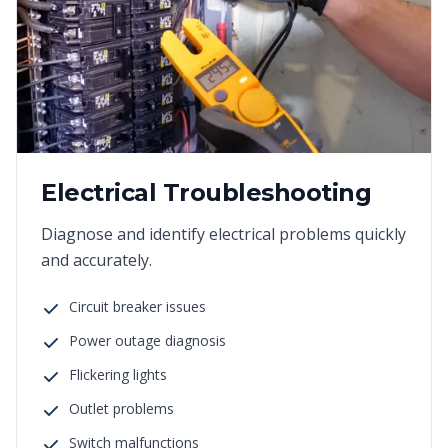
Electrical Troubleshooting
Diagnose and identify electrical problems quickly
and accurately.
Circuit breaker issues
Power outage diagnosis
Flickering lights
Outlet problems
Switch malfunctions