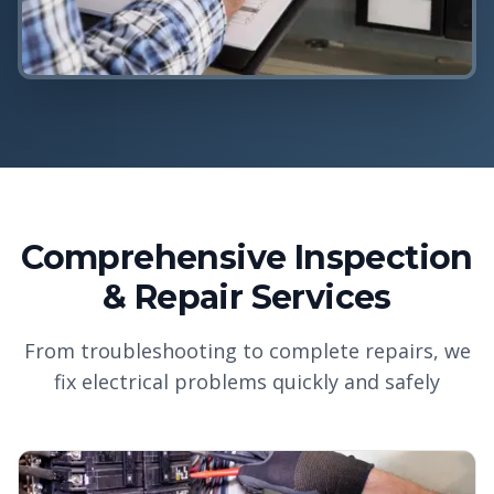
Comprehensive Inspection
& Repair Services
From troubleshooting to complete repairs, we
fix electrical problems quickly and safely