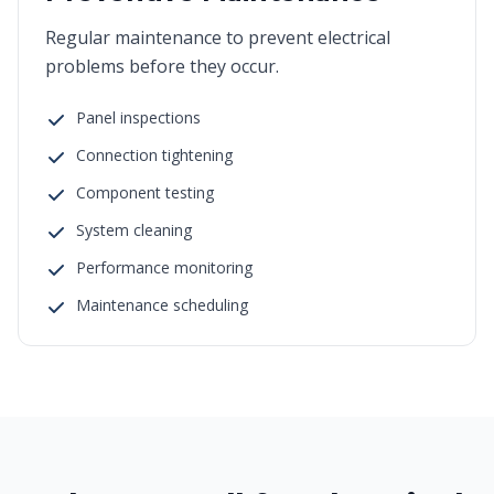
Regular maintenance to prevent electrical
problems before they occur.
Panel inspections
Connection tightening
Component testing
System cleaning
Performance monitoring
Maintenance scheduling