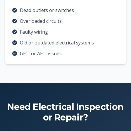
Dead outlets or switches
Overloaded circuits
Faulty wiring
Old or outdated electrical systems
GFCI or AFCI issues
Need Electrical Inspection
or Repair?