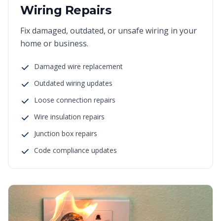
Wiring Repairs
Fix damaged, outdated, or unsafe wiring in your
home or business.
Damaged wire replacement
Outdated wiring updates
Loose connection repairs
Wire insulation repairs
Junction box repairs
Code compliance updates