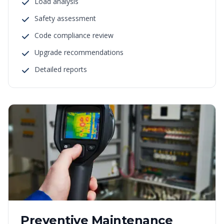
Load analysis
Safety assessment
Code compliance review
Upgrade recommendations
Detailed reports
Preventive Maintenance