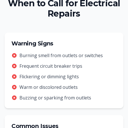
When to Call for Electrical
Repairs
Warning Signs
Burning smell from outlets or switches
Frequent circuit breaker trips
Flickering or dimming lights
Warm or discolored outlets
Buzzing or sparking from outlets
Common Issues